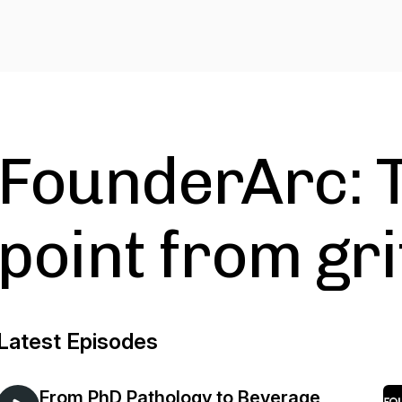
FounderArc: T
point from grit
Latest Episodes
From PhD Pathology to Beverage