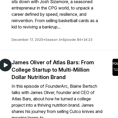
sits down with Josh Sizemore, a seasoned
entrepreneur in the CPG world, to unpack a
career defined by speed, resilience, and
reinvention. From selling basketball cards as a
kid to reviving a bankrup...
December 17, 2025
•
Season 4
•
Episode 84
•
34:23
James Oliver of Atlas Bars: From
College Startup to Multi-Million
Dollar Nutrition Brand
In this episode of FounderArc, Blaine Bertsch
talks with James Oliver, founder and CEO of
Atlas Bars, about how he turned a college
project into a thriving nutrition brand. James
shares his journey from selling Cutco knives and
mowing lawns to ...