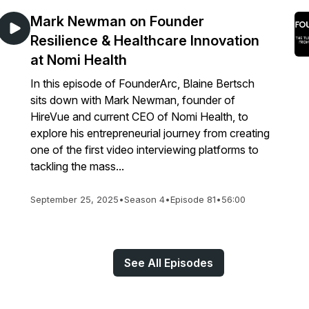
Mark Newman on Founder
Resilience & Healthcare Innovation
at Nomi Health
In this episode of FounderArc, Blaine Bertsch
sits down with Mark Newman, founder of
HireVue and current CEO of Nomi Health, to
explore his entrepreneurial journey from creating
one of the first video interviewing platforms to
tackling the mass...
September 25, 2025
•
Season 4
•
Episode 81
•
56:00
See All Episodes