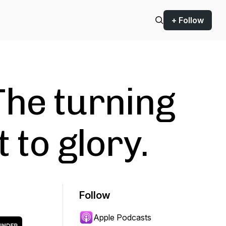
+ Follow
he turning
 to glory.
Follow
Apple Podcasts