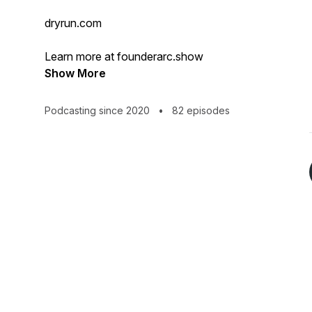
dryrun.com
Learn more at founderarc.show
Show More
Podcasting since 2020
•
82 episodes