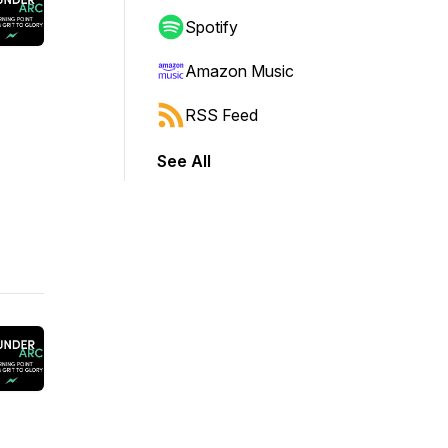
Spotify
Amazon Music
RSS Feed
See All