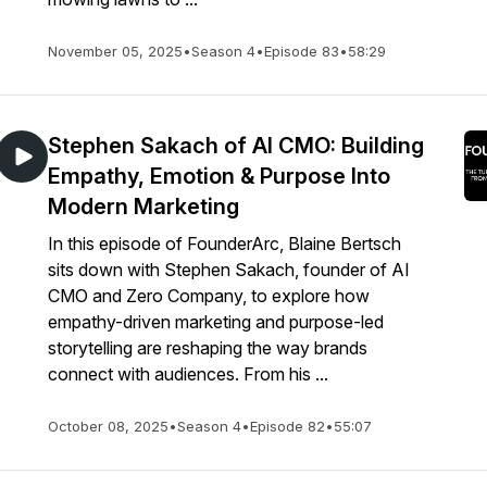
November 05, 2025
•
Season 4
•
Episode 83
•
58:29
Stephen Sakach of AI CMO: Building
Empathy, Emotion & Purpose Into
Modern Marketing
In this episode of FounderArc, Blaine Bertsch
sits down with Stephen Sakach, founder of AI
CMO and Zero Company, to explore how
empathy-driven marketing and purpose-led
storytelling are reshaping the way brands
connect with audiences. From his ...
October 08, 2025
•
Season 4
•
Episode 82
•
55:07