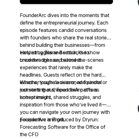
FounderArc
dives into the moments that
define the entrepreneurial journey. Each
episode features candid conversations
with founders who share the real stories
behind building their businesses—from
early struggles and setbacks to
Hosted by Blaine Bertsch, the show
breakthroughs and success.
uncovers the raw, behind-the-scenes
experiences that rarely make the
headlines. Guests reflect on the hard
lessons, tough decisions, and pivotal
Whether you're a seasoned founder or
moments that shaped their paths as
just starting out,
FounderArc
offers
entrepreneurs.
honest insight, shared struggles, and
inspiration from those who’ve lived it—so
you can navigate your own journey with
perspective and grit.
FounderArc
is Produced by Dryrun:
Forecasting Software for the Office of
the CFO