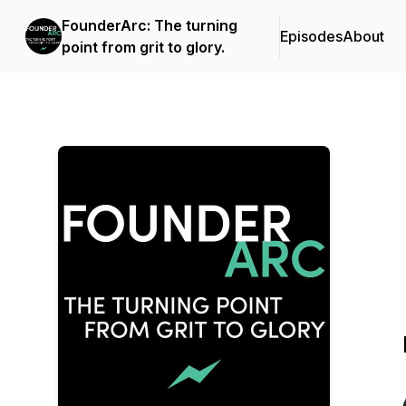
FounderArc: The turning
Episodes
About
point from grit to glory.