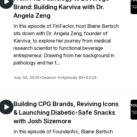
Brand: Building Karviva with Dr.
Angela Zeng
In this episode of FinFactor, host Blaine Bertsch
sits down with Dr. Angela Zeng, founder of
Karviva, to explore her journey from medical
research scientist to functional beverage
entrepreneur. Drawing from her background in
pathology and her f...
July 30, 2026
•
Season 4
•
Episode 85
•
53:29
Building CPG Brands, Reviving Icons
& Launching Diabetic-Safe Snacks
with Josh Sizemore
In this episode of FounderArc, Blaine Bertsch