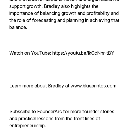
support growth. Bradley also highlights the
importance of balancing growth and profitability and
the role of forecasting and planning in achieving that
balance.
Watch on YouTube: https://youtu.be/lkCcNnr-tBY
Learn more about Bradley at www.blueprintos.com
Subscribe to FounderArc for more founder stories
and practical lessons from the front lines of
entrepreneurship.