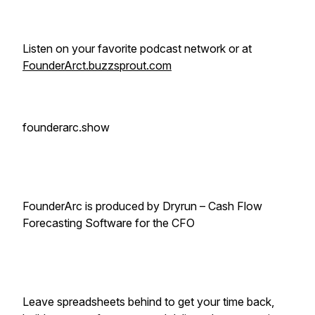
Listen on your favorite podcast network or at
FounderArct.buzzsprout.com
founderarc.show
FounderArc is produced by Dryrun – Cash Flow
Forecasting Software for the CFO
Leave spreadsheets behind to get your time back,