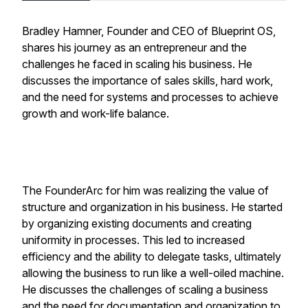
Bradley Hamner, Founder and CEO of Blueprint OS,
shares his journey as an entrepreneur and the
challenges he faced in scaling his business. He
discusses the importance of sales skills, hard work,
and the need for systems and processes to achieve
growth and work-life balance.
The FounderArc for him was realizing the value of
structure and organization in his business. He started
by organizing existing documents and creating
uniformity in processes. This led to increased
efficiency and the ability to delegate tasks, ultimately
allowing the business to run like a well-oiled machine.
He discusses the challenges of scaling a business
and the need for documentation and organization to