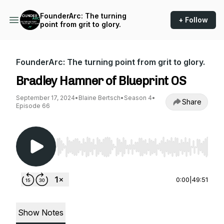
FounderArc: The turning
+ Follow
point from grit to glory.
FounderArc: The turning point from grit to glory.
Bradley Hamner of Blueprint OS
September 17, 2024
•
Blaine Bertsch
•
Season 4
•
Share
Episode 66
Use Left/Right to seek, Home/End to jump to st
0:00
|
49:51
Show Notes