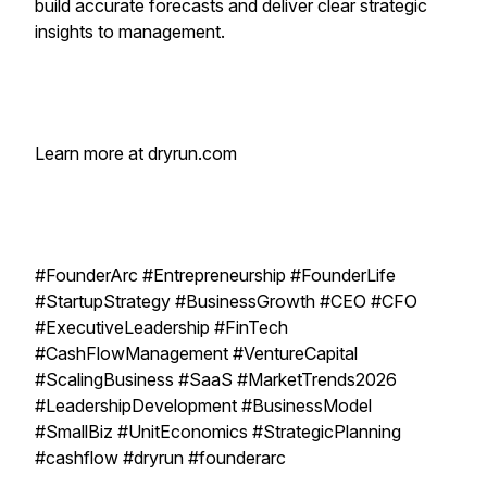
build accurate forecasts and deliver clear strategic
insights to management.
Learn more at dryrun.com
#FounderArc #Entrepreneurship #FounderLife
#StartupStrategy #BusinessGrowth #CEO #CFO
#ExecutiveLeadership #FinTech
#CashFlowManagement #VentureCapital
#ScalingBusiness #SaaS #MarketTrends2026
#LeadershipDevelopment #BusinessModel
#SmallBiz #UnitEconomics #StrategicPlanning
#cashflow #dryrun #founderarc