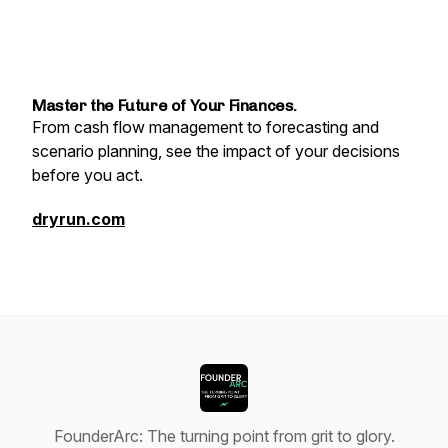
Master the Future of Your Finances.
From cash flow management to forecasting and
scenario planning, see the impact of your decisions
before you act.
dryrun.com
FounderArc: The turning point from grit to glory.