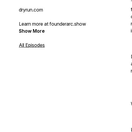
dryrun.com
Learn more at founderarc.show
Show More
All Episodes