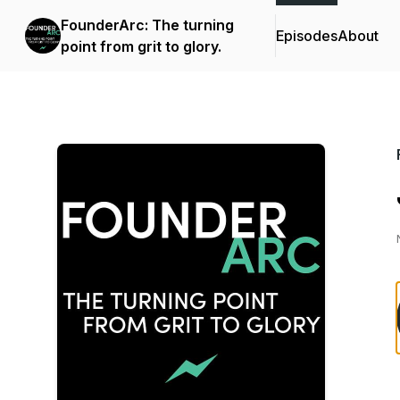
FounderArc: The turning
Episodes
About
point from grit to glory.