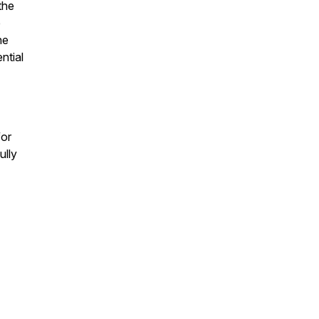
the
e
he
ntial
for
ully