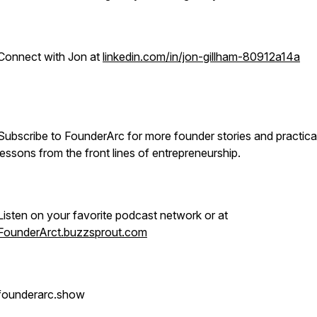
Connect with Jon at
linkedin.com/in/jon-gillham-80912a14a
Subscribe to FounderArc for more founder stories and practica
lessons from the front lines of entrepreneurship.
Listen on your favorite podcast network or at
FounderArct.buzzsprout.com
founderarc.show