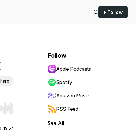
+ Follow
Follow
I
Apple Podcasts
hare
Spotify
Amazon Music
RSS Feed
r end. Hold shift to jump forward or backward.
See All
0
|
49:57