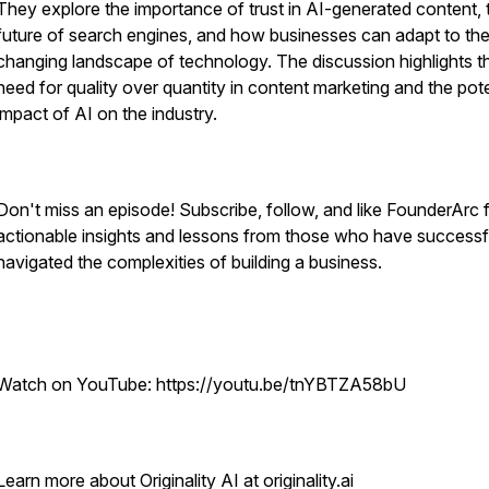
They explore the importance of trust in AI-generated content, 
future of search engines, and how businesses can adapt to th
changing landscape of technology. The discussion highlights t
need for quality over quantity in content marketing and the pote
impact of AI on the industry.
Don't miss an episode! Subscribe, follow, and like FounderArc 
actionable insights and lessons from those who have successf
navigated the complexities of building a business.
Watch on YouTube: https://youtu.be/tnYBTZA58bU
Learn more about Originality AI at originality.ai