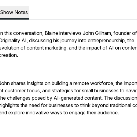
Show Notes
In this conversation, Blaine interviews John Gillham, founder of
Originality AI, discussing his journey into entrepreneurship, the
evolution of content marketing, and the impact of AI on conten
creation.
John shares insights on building a remote workforce, the impo
of customer focus, and strategies for small businesses to navi
the challenges posed by AI-generated content. The discussio
highlights the need for businesses to think beyond traditional c
and explore innovative ways to engage their audience.