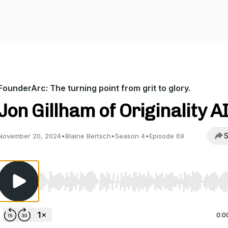
FounderArc: The turning point from grit to glory.
Jon Gillham of Originality A
S
November 20, 2024
•
Blaine Bertsch
•
Season 4
•
Episode 69
Use Left/Right to seek, Home/End to jump to start o
0:0