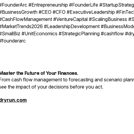
#FounderArc #Entrepreneurship #FounderLife #StartupStrate
#BusinessGrowth #CEO #CFO #ExecutiveLeadership #FinTec
#CashFlowManagement #VentureCapital #ScalingBusiness #
#MarketTrends2026 #LeadershipDevelopment #BusinessMod
#SmallBiz #UnitEconomics #StrategicPlanning #cashflow #dr
#founderarc
Master the Future of Your Finances.
From cash flow management to forecasting and scenario plann
see the impact of your decisions before you act.
dryrun.com