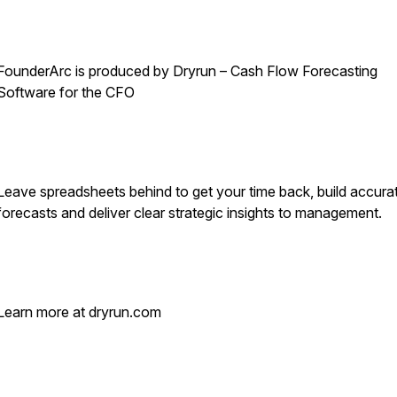
FounderArc is produced by Dryrun – Cash Flow Forecasting
Software for the CFO
Leave spreadsheets behind to get your time back, build accura
forecasts and deliver clear strategic insights to management.
Learn more at dryrun.com