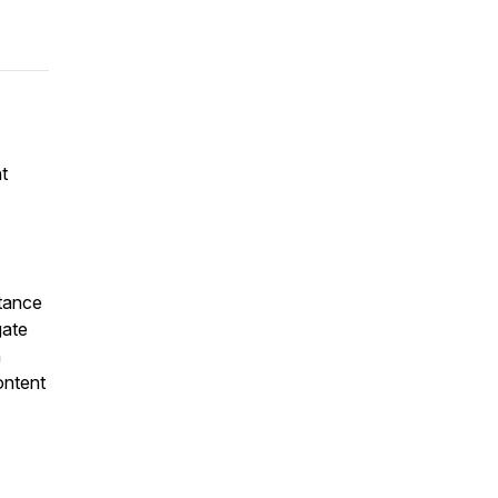
t
rtance
gate
n
ontent