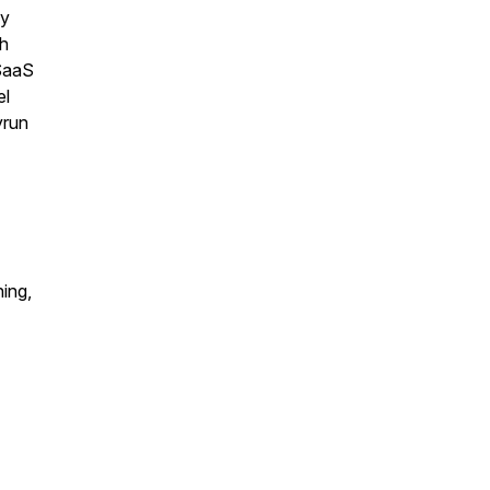
gy
h
SaaS
el
yrun
ing,