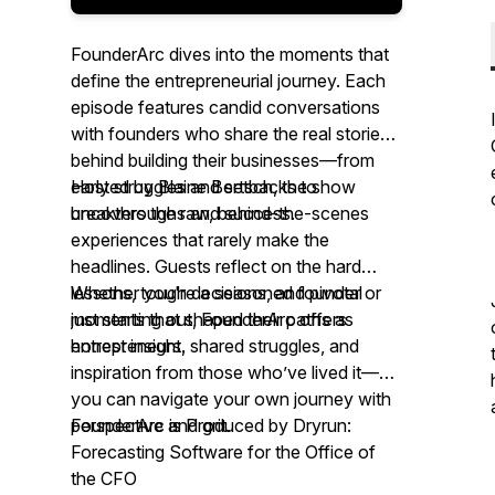
FounderArc
dives into the moments that
define the entrepreneurial journey. Each
episode features candid conversations
with founders who share the real stories
behind building their businesses—from
early struggles and setbacks to
Hosted by Blaine Bertsch, the show
breakthroughs and success.
uncovers the raw, behind-the-scenes
experiences that rarely make the
headlines. Guests reflect on the hard
lessons, tough decisions, and pivotal
Whether you're a seasoned founder or
moments that shaped their paths as
just starting out,
FounderArc
offers
entrepreneurs.
honest insight, shared struggles, and
inspiration from those who’ve lived it—so
you can navigate your own journey with
perspective and grit.
FounderArc
is Produced by Dryrun:
Forecasting Software for the Office of
the CFO