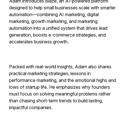
Adam introduces Blaze, an AI-powered platform
designed to help small businesses scale with smarter
automation—combining AI marketing, digital
marketing, growth marketing, and marketing
automation into a unified system that drives lead
generation, boosts e-commerce strategies, and
accelerates business growth.
Packed with real-world insights, Adam also shares
practical marketing strategies, lessons in
performance marketing, and the emotional highs and
lows of startup life. He emphasizes why founders
must focus on solving meaningful problems rather
than chasing short-term trends to build lasting,
impactful companies.