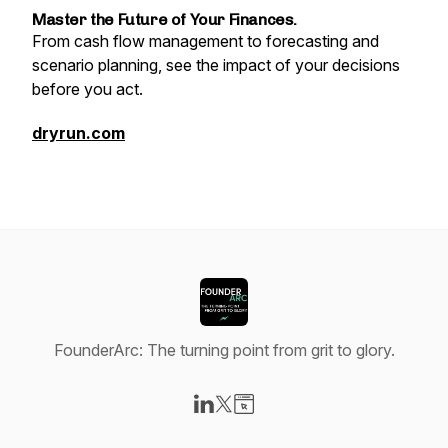
Master the Future of Your Finances.
From cash flow management to forecasting and
scenario planning, see the impact of your decisions
before you act.
dryrun.com
FounderArc: The turning point from grit to glory.
Visit our LinkedIn page
Visit our X-com page
Visit our Website page