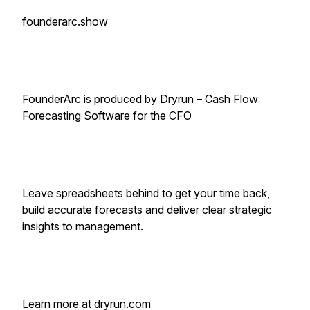
founderarc.show
FounderArc is produced by Dryrun – Cash Flow
Forecasting Software for the CFO
Leave spreadsheets behind to get your time back,
build accurate forecasts and deliver clear strategic
insights to management.
Learn more at dryrun.com