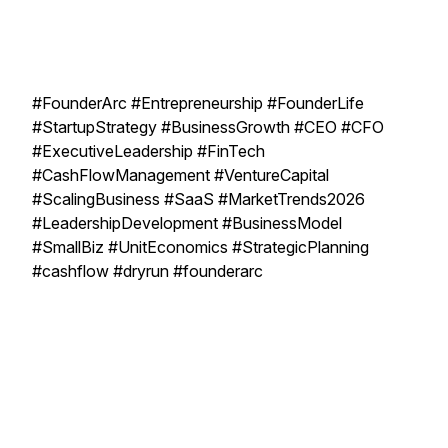
#FounderArc #Entrepreneurship #FounderLife
#StartupStrategy #BusinessGrowth #CEO #CFO
#ExecutiveLeadership #FinTech
#CashFlowManagement #VentureCapital
#ScalingBusiness #SaaS #MarketTrends2026
#LeadershipDevelopment #BusinessModel
#SmallBiz #UnitEconomics #StrategicPlanning
#cashflow #dryrun #founderarc