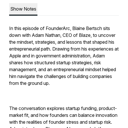
Show Notes
In this episode of FounderArc, Blaine Bertsch sits
down with Adam Nathan, CEO of Blaze, to uncover
the mindset, strategies, and lessons that shaped his
entrepreneurial path. Drawing from his experiences at
Apple and in government administration, Adam
shares how structured startup strategies, risk
management, and an entrepreneurial mindset helped
him navigate the challenges of building companies
from the ground up.
The conversation explores startup funding, product-
market fit, and how founders can balance innovation
with the realities of founder stress and startup risk.