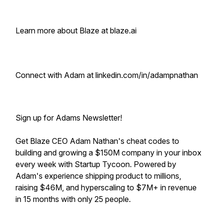
Learn more about Blaze at blaze.ai
Connect with Adam at linkedin.com/in/adampnathan
Sign up for Adams Newsletter!
Get Blaze CEO Adam Nathan's cheat codes to
building and growing a $150M company in your inbox
every week with Startup Tycoon. Powered by
Adam's experience shipping product to millions,
raising $46M, and hyperscaling to $7M+ in revenue
in 15 months with only 25 people.