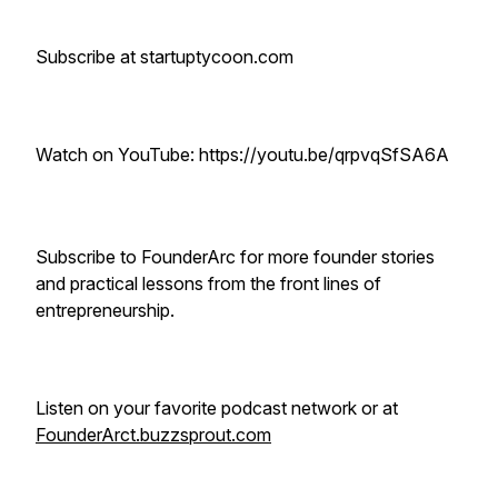
Subscribe at startuptycoon.com
Watch on YouTube: https://youtu.be/qrpvqSfSA6A
Subscribe to FounderArc for more founder stories
and practical lessons from the front lines of
entrepreneurship.
Listen on your favorite podcast network or at
FounderArct.buzzsprout.com