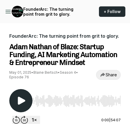
FounderArc: The turning
+ Follow
point from grit to glory.
FounderArc: The turning point from grit to glory.
Adam Nathan of Blaze: Startup
Funding, AI Marketing Automation
& Entrepreneur Mindset
May 01, 2025
•
Blaine Bertsch
•
Season 4
•
Share
Episode 76
Use Left/Right to seek, Home/End to jump to st
0:00
|
54:07