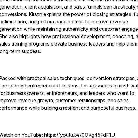
generation, client acquisition, and sales funnels can drastically
conversions. Kirstin explains the power of closing strategies, f
optimization, and performance metrics to improve revenue
generation while maintaining authenticity and customer engag
She also highlights how professional development, coaching, 
sales training programs elevate business leaders and help them
long-term success.
Packed with practical sales techniques, conversion strategies,
hard-earned entrepreneurial lessons, this episode is a must-wa
for business owners, entrepreneurs, and leaders who want to
improve revenue growth, customer relationships, and sales
performance while building a resilient and purposeful business.
Watch on YouTube: https://youtu.be/0OKg45FdF1U