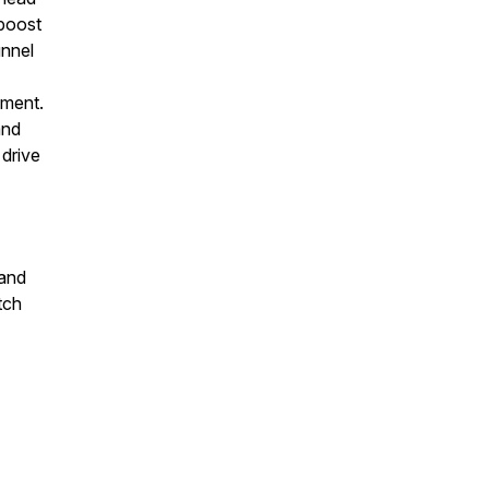
 boost
unnel
ement.
and
 drive
 and
tch