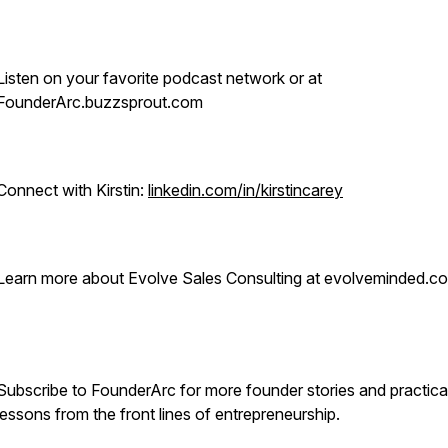
Listen on your favorite podcast network or at
FounderArc.buzzsprout.com
Connect with Kirstin:
linkedin.com/in/kirstincarey
Learn more about Evolve Sales Consulting at evolveminded.c
Subscribe to FounderArc for more founder stories and practica
lessons from the front lines of entrepreneurship.