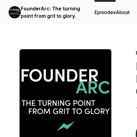
FounderArc: The turning
Episodes
About
point from grit to glory.