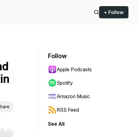
+ Follow
Follow
nd
Apple Podcasts
in
Spotify
Amazon Music
hare
RSS Feed
See All