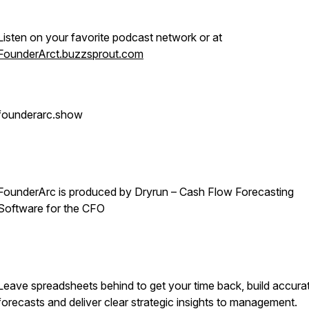
Listen on your favorite podcast network or at
FounderArct.buzzsprout.com
founderarc.show
FounderArc is produced by Dryrun – Cash Flow Forecasting
Software for the CFO
Leave spreadsheets behind to get your time back, build accura
forecasts and deliver clear strategic insights to management.