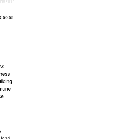
r end. Hold shift to jump forward or backward.
0
|
50:55
ss
lness
ilding
mmune
ce
y
 lead