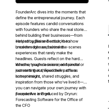
FounderArc
dives into the moments that
define the entrepreneurial journey. Each
episode features candid conversations
with founders who share the real stories
behind building their businesses—from
early struggles and setbacks to
Hosted by Blaine Bertsch, the show
breakthroughs and success.
uncovers the raw, behind-the-scenes
experiences that rarely make the
headlines. Guests reflect on the hard
lessons, tough decisions, and pivotal
Whether you're a seasoned founder or
moments that shaped their paths as
just starting out,
FounderArc
offers
entrepreneurs.
honest insight, shared struggles, and
inspiration from those who’ve lived it—so
you can navigate your own journey with
perspective and grit.
FounderArc
is Produced by Dryrun:
Forecasting Software for the Office of
the CFO