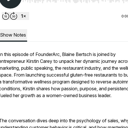
Use Left/Right to seek, Home/End to jump to start o
0:0
Show Notes
In this episode of FounderArc, Blaine Bertsch is joined by
entrepreneur Kirstin Carey to unpack her dynamic journey acro
marketing, public speaking, the restaurant industry, and the wel
space. From launching successful gluten-free restaurants to bu
a transformative wellness program designed to reverse autoi
conditions, Kirstin shares how passion, purpose, and persisten
fueled her growth as a women-owned business leader.
The conversation dives deep into the psychology of sales, wh
understanding customer behavior is critical, and how mastering