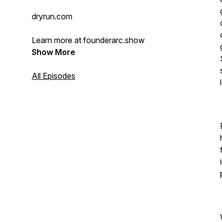
dryrun.com
Learn more at founderarc.show
Show More
All Episodes