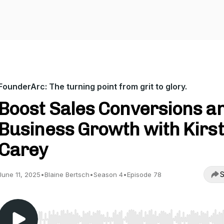
FounderArc: The turning point from grit to glory.
Boost Sales Conversions a
Business Growth with Kirst
Carey
S
June 11, 2025
•
Blaine Bertsch
•
Season 4
•
Episode 78