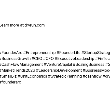
Learn more at dryrun.com
#FounderArc #Entrepreneurship #FounderLife #StartupStrate
#BusinessGrowth #CEO #CFO #ExecutiveLeadership #FinTec
#CashFlowManagement #VentureCapital #ScalingBusiness #
#MarketTrends2026 #LeadershipDevelopment #BusinessMod
#SmallBiz #UnitEconomics #StrategicPlanning #cashflow #dr
#founderarc