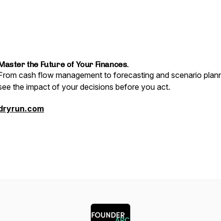
Master the Future of Your Finances.
From cash flow management to forecasting and scenario plann
see the impact of your decisions before you act.
dryrun.com